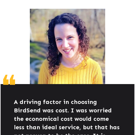
❝
A driving factor in choosing
BirdSend was cost. I was worried
the economical cost would come
less than ideal service, but that has