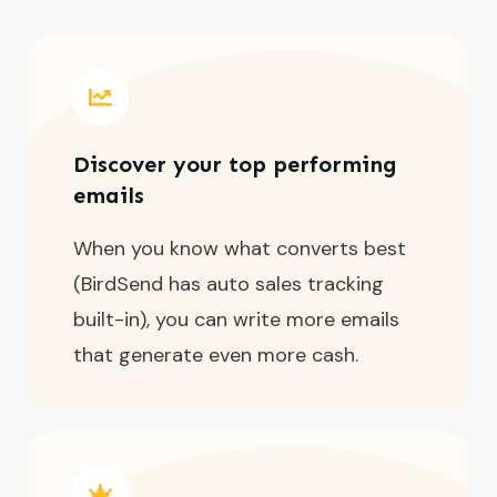
Discover your top performing
emails
When you know what converts best
(BirdSend has auto sales tracking
built-in), you can write more emails
that generate even more cash.