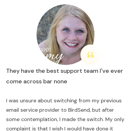
They have the best support team I've ever
come across bar none
I was unsure about switching from my previous
email service provider to BirdSend, but after
some contemplation, I made the switch. My only
complaint is that I wish I would have done it