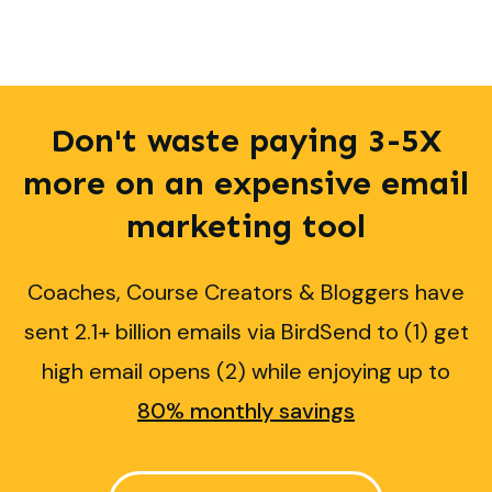
Don't waste paying 3-5X
more on an expensive email
marketing
tool
Coaches, Course Creators & Bloggers have
sent 2.1+ billion emails via BirdSend to (1) get
high email opens (2) while enjoying up to
80% monthly savings