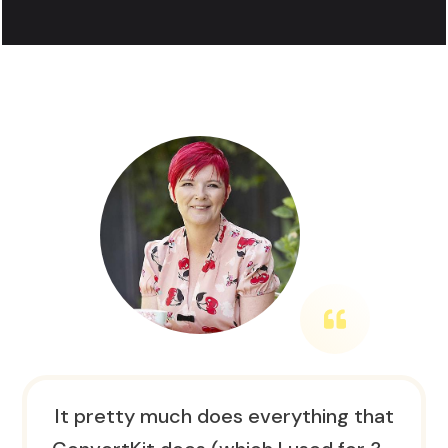
It pretty much does everything that