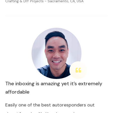
Crafting & DIY Projects - Sacramento, CA, USA
The inboxing is amazing yet it’s extremely
affordable
Easily one of the best autoresponders out