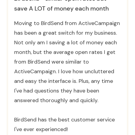
save A LOT of money each month
Moving to BirdSend from ActiveCampaign
has been a great switch for my business.
Not only am I saving a lot of money each
month, but the average open rates I get
from BirdSend were similar to
ActiveCampaign. I love how uncluttered
and easy the interface is. Plus, any time
I've had questions they have been
answered thoroughly and quickly.
BirdSend has the best customer service
I've ever experienced!