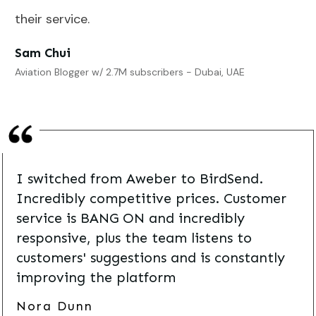
their service.
Sam Chui
Aviation Blogger w/ 2.7M subscribers - Dubai, UAE
I switched from Aweber to BirdSend.
Incredibly competitive prices. Customer
service is BANG ON and incredibly
responsive, plus the team listens to
customers' suggestions and is constantly
improving the platform
Nora Dunn