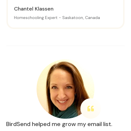
Chantel
Klassen
Homeschooling Expert - Saskatoon, Canada
BirdSend helped me grow my email list.