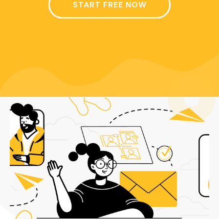
START FREE NOW