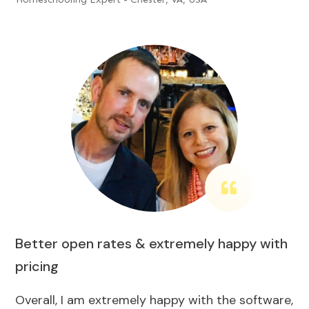
Better open rates & extremely happy with
pricing
Overall, I am extremely happy with the software,