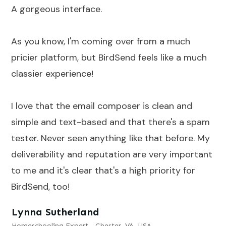
A gorgeous interface.
As you know, I'm coming over from a much
pricier platform, but BirdSend feels like a much
classier experience!
I love that the email composer is clean and
simple and text-based and that there's a spam
tester. Never seen anything like that before. My
deliverability and reputation are very important
to me and it's clear that's a high priority for
BirdSend, too!
Lynna Sutherland
Homeschooling Expert - Chester, VA, USA