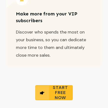
Make more from your VIP
subscribers
Discover who spends the most on
your business, so you can dedicate
more time to them and ultimately
close more sales.
START
FREE
NOW