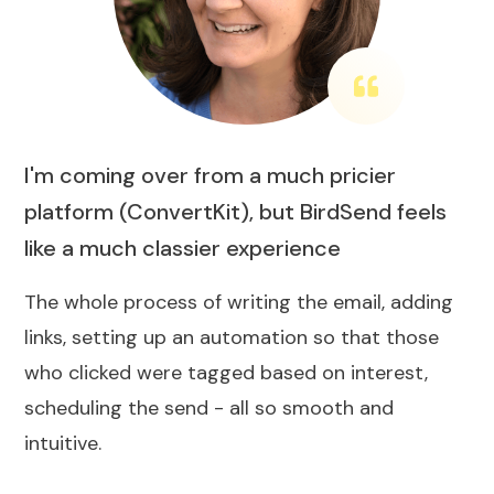
I'm coming over from a much pricier
platform (ConvertKit), but BirdSend feels
like a much classier experience
The whole process of writing the email, adding
links, setting up an automation so that those
who clicked were tagged based on interest,
scheduling the send - all so smooth and
intuitive.