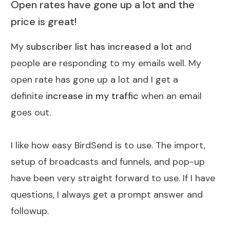
Open rates have gone up a lot and the
price is great!
My
subscriber list has increased a lot
and
people are responding to my emails well. My
open rate has gone up a lot and I get a
definite
increase in my traffic
when an email
goes out.
I like how easy BirdSend is to use. The import,
setup of broadcasts and funnels, and pop-up
have been very straight forward to use. If I have
questions, I always get a prompt answer and
followup.