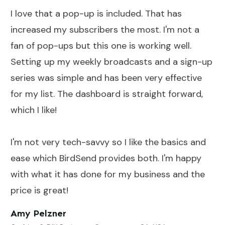
I love that a pop-up is included. That has
increased my subscribers the most. I'm not a
fan of pop-ups but this one is working well.
Setting up my weekly broadcasts and a sign-up
series was simple and has been very effective
for my list. The dashboard is straight forward,
which I like!
I'm not very tech-savvy so I like the basics and
ease which BirdSend provides both. I'm happy
with what it has done for my business and the
price is great!
Amy Pelzner