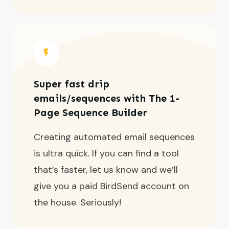
Super fast drip
emails/sequences with The 1-
Page Sequence Builder
Creating automated email sequences
is ultra quick. If you can find a tool
that’s faster, let us know and we’ll
give you a paid BirdSend account on
the house. Seriously!