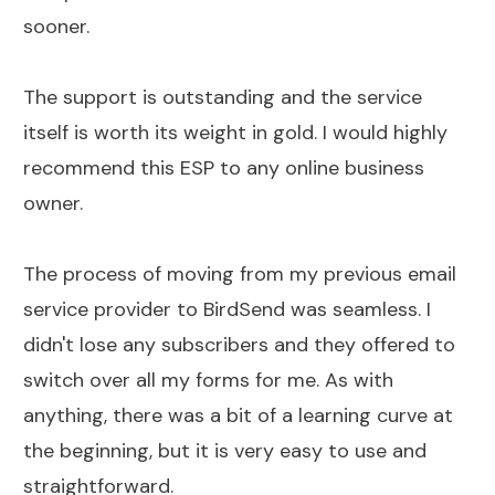
sooner.
The support is outstanding and the service
itself is worth its weight in gold. I would highly
recommend this ESP to any online business
owner.
The process of moving from my previous email
service provider to BirdSend was seamless. I
didn't lose any subscribers and they offered to
switch over all my forms for me. As with
anything, there was a bit of a learning curve at
the beginning, but it is very easy to use and
straightforward.