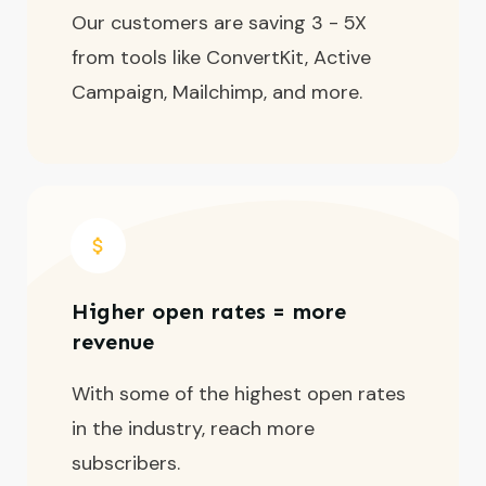
Our customers are saving 3 - 5X
from tools like ConvertKit, Active
Campaign, Mailchimp, and more.
Higher open rates = more
revenue
With some of the highest open rates
in the industry, reach more
subscribers.