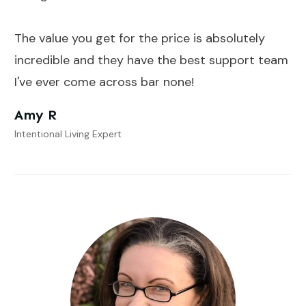
The value you get for the price is absolutely
incredible and they have the best support team
I've ever come across bar none!
Amy R
Intentional Living Expert