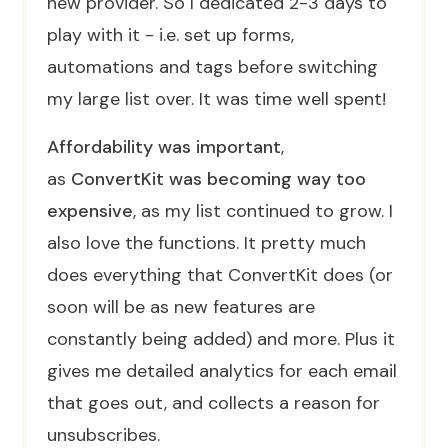
new provider. So I dedicated 2-3 days to
play with it - i.e. set up forms,
automations and tags before switching
my large list over. It was time well spent!
Affordability was important
,
as
ConvertKit was becoming way too
expensive
, as my list continued to grow. I
also love the functions. It pretty much
does everything that ConvertKit does (or
soon will be as new features are
constantly being added) and more. Plus it
gives me detailed analytics for each email
that goes out, and collects a reason for
unsubscribes.