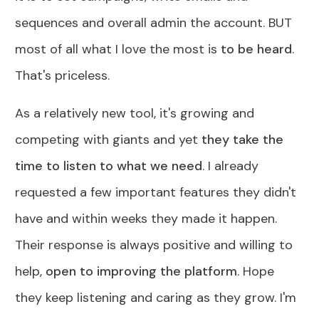
sequences and overall admin the account. BUT
most of all what I love the most is
to be heard
.
That's priceless.
As a relatively new tool, it's growing and
competing with giants and yet
they take the
time to listen to what we need
. I already
requested a few important features they didn't
have and within weeks they made it happen.
Their response is always positive and willing to
help,
open to improving the platform
. Hope
they keep listening and caring as they grow. I'm