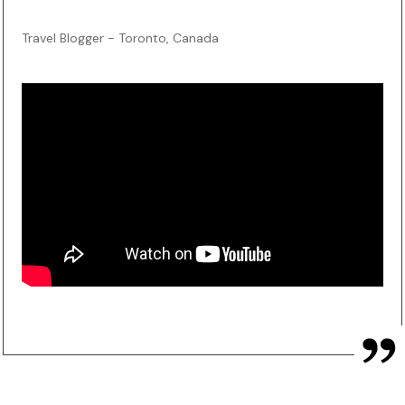
Travel Blogger - Toronto, Canada