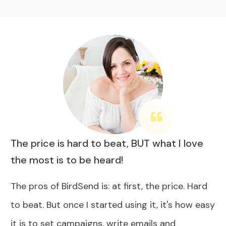
The price is hard to beat, BUT what I love
the most is to be heard!
The pros of BirdSend is: at first, the price. Hard
to beat. But once I started using it, it's how easy
it is to set campaigns, write emails and