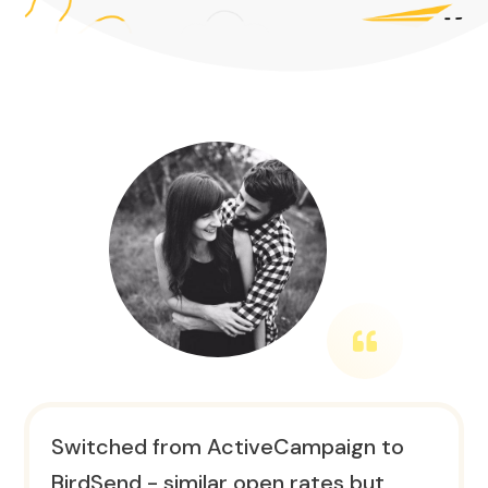
Switched from ActiveCampaign to
BirdSend - similar open rates but