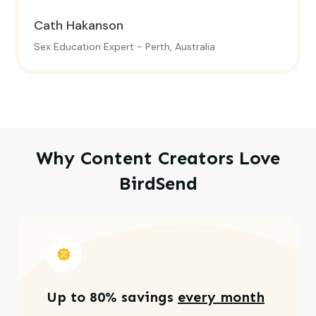
Cath Hakanson
Sex Education Expert - Perth, Australia
Why Content Creators Love
BirdSend
Up to 80% savings
every month