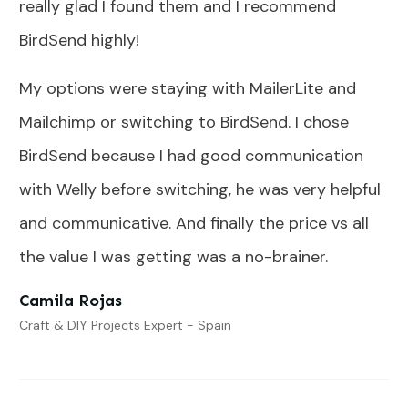
really glad I found them and I recommend
BirdSend highly!
My options were staying with MailerLite and
Mailchimp or switching to BirdSend. I chose
BirdSend because I had good communication
with Welly before switching, he was very helpful
and communicative. And finally the price vs all
the value I was getting was a no-brainer.
Camila Rojas
Craft & DIY Projects Expert - Spain