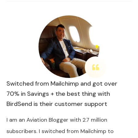
Switched from Mailchimp and got over
70% in Savings + the best thing with
BirdSend is their customer support
I am an Aviation Blogger with 2.7 million
subscribers. I switched from Mailchimp to