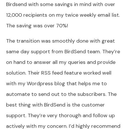
Birdsend with some savings in mind with over
12,000 recipients on my twice weekly email list.
The saving was over 70%!
The transition was smoothly done with great
same day support from BirdSend team. They’re
on hand to answer all my queries and provide
solution. Their RSS feed feature worked well
with my Wordpress blog that helps me to
automate to send out to the subscribers. The
best thing with BirdSend is the customer
support. They’re very thorough and follow up
actively with my concern. I’d highly recommend