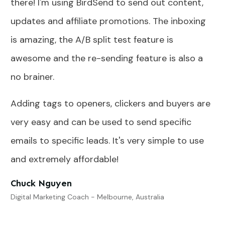
there! I'm using BirdSend to send out content,
updates and affiliate promotions. The inboxing
is amazing, the A/B split test feature is
awesome and the re-sending feature is also a
no brainer.
Adding tags to openers, clickers and buyers are
very easy and can be used to send specific
emails to specific leads. It's very simple to use
and extremely affordable!
Chuck Nguyen
Digital Marketing Coach - Melbourne, Australia