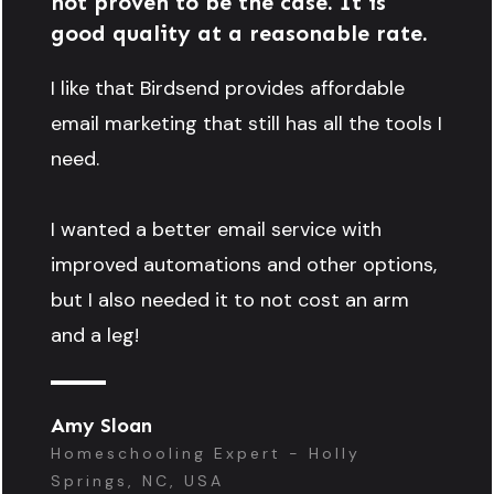
not proven to be the case. It is
good quality at a reasonable rate.
I like that Birdsend provides affordable
email marketing that still has all the tools I
need.
I wanted a better email service with
improved automations and other options,
but I also needed it to not cost an arm
and a leg!
Amy Sloan
Homeschooling Expert - Holly
Springs, NC, USA