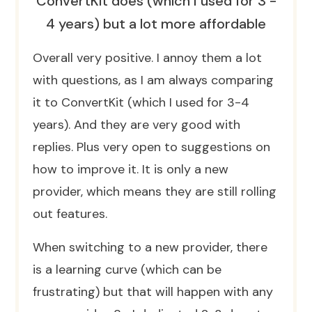
ConvertKit does (which I used for 3 -
4 years) but a lot more affordable
Overall very positive. I annoy them a lot
with questions, as I am always comparing
it to ConvertKit (which I used for 3-4
years). And they are very good with
replies. Plus very open to suggestions on
how to improve it. It is only a new
provider, which means they are still rolling
out features.
When switching to a new provider, there
is a learning curve (which can be
frustrating) but that will happen with any