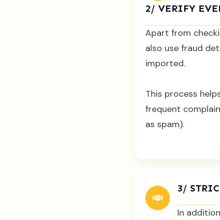
2/ VERIFY EV
Apart from checki
also use fraud det
imported.
This process helps
frequent complain
as spam).
3/ STR
In additio