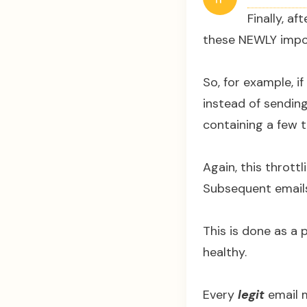
Finally, a
these NEWLY impo
So, for example, i
instead of sending
containing a few 
Again, this thrott
Subsequent emails
This is done as a 
healthy.
Every
legit
email m