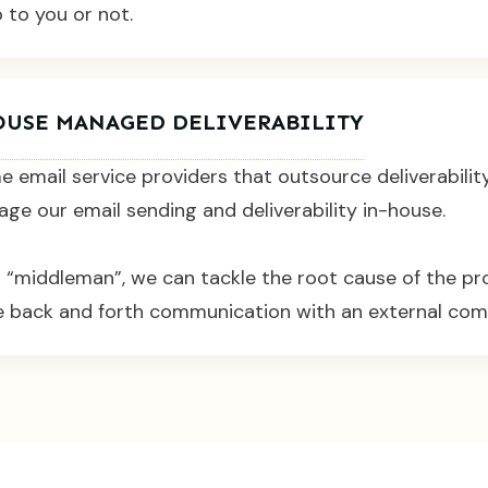
o to you or not.
OUSE MANAGED DELIVERABILITY
e email service providers that outsource deliverabilit
e our email sending and deliverability in-house.
o “middleman”, we can tackle the root cause of the p
le back and forth communication with an external com