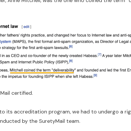
er, Anne Mitchell, was the one who coined the term “de
ail certified.
to its accreditation program, we had to undergo a r
nducted by the SuretyMail team.