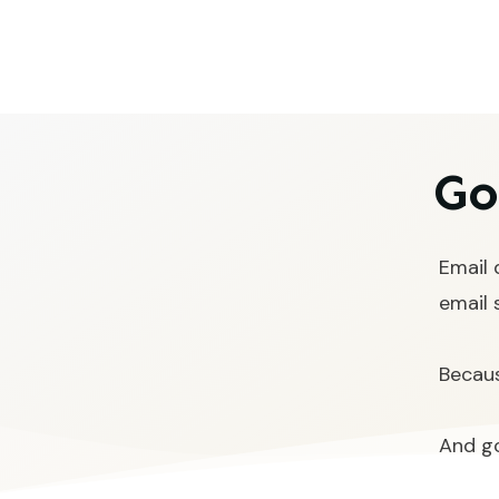
Go
Email 
email 
Becaus
And go