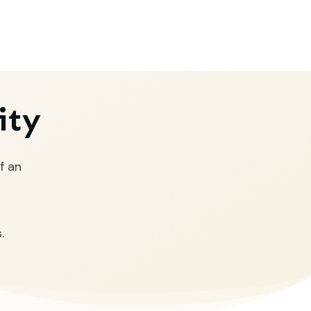
ity
f an
.