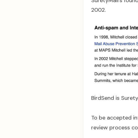
SuretyMail’s found
2002.
BirdSend is SuretyM
To be accepted in
review process co