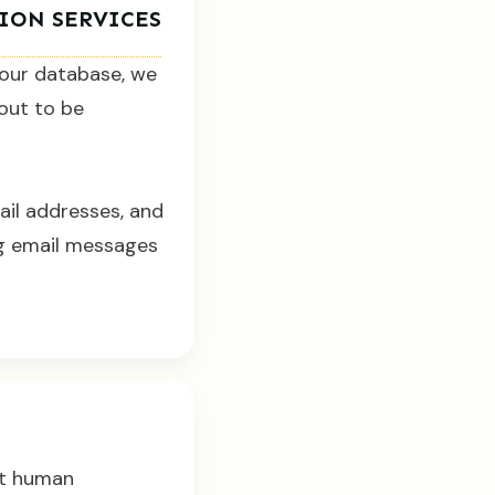
TION SERVICES
 our database, we
bout to be
ail addresses, and
ng email messages
ict human