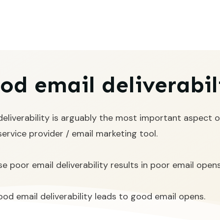
od email deliverabil
deliverability is arguably the most important aspect o
service provider / email marketing tool.
e poor email deliverability results in poor email opens
od email deliverability leads to good email opens.