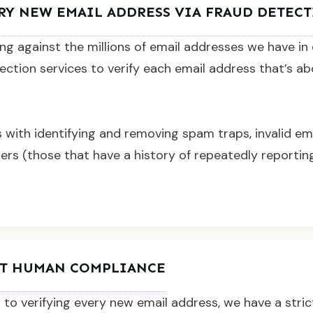
ERY NEW EMAIL ADDRESS VIA FRAUD DETEC
ng against the millions of email addresses we have in
ection services to verify each email address that’s a
 with identifying and removing spam traps, invalid em
ers (those that have a history of repeatedly reporti
ICT HUMAN COMPLIANCE
n to verifying every new email address, we have a str