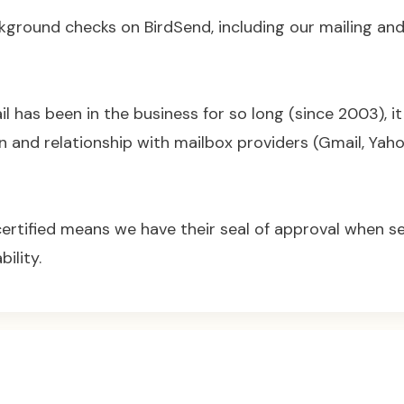
kground checks on BirdSend, including our mailing and
 has been in the business for so long (since 2003), it 
n and relationship with mailbox providers (Gmail, Yaho
certified means we have their seal of approval when 
bility.