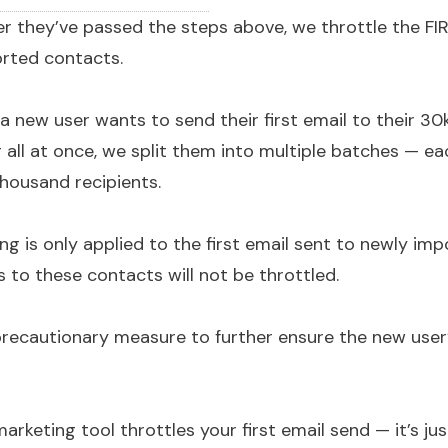
fter they’ve passed the steps above, we throttle the FI
rted contacts.
f a new user wants to send their first email to their 3
 all at once, we split them into multiple batches — e
thousand recipients.
ling is only applied to the first email sent to newly im
 to these contacts will not be throttled.
precautionary measure to further ensure the new user’s
arketing tool throttles your first email send — it’s ju