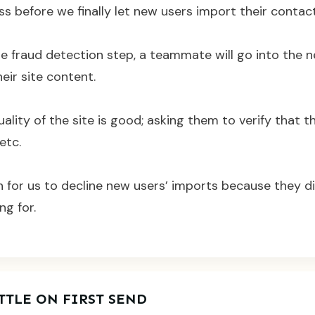
 before we finally let new users import their contact
he fraud detection step, a teammate will go into the 
eir site content.
ality of the site is good; asking them to verify that th
etc.
 for us to decline new users’ imports because they d
ng for.
TTLE ON FIRST SEND