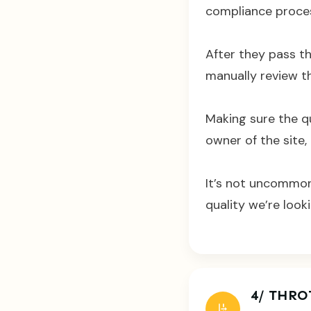
compliance process
After they pass t
manually review th
Making sure the qu
owner of the site, 
It’s not uncommon
quality we’re looki
4/ THRO