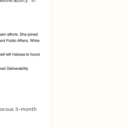
liverability” in
igorous 3-month