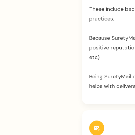
These include bac
practices.
Because SuretyMail
positive reputatio
etc).
Being SuretyMail 
helps with delivera