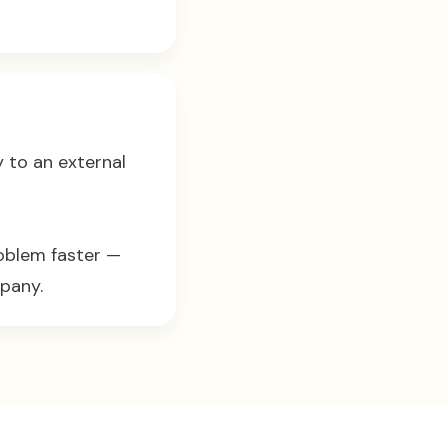
y to an external
roblem faster —
pany.