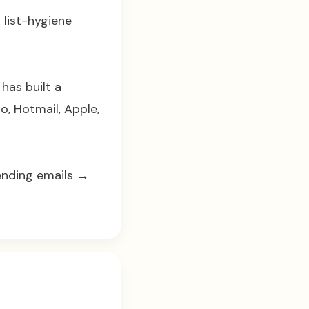
 list-hygiene
has built a
o, Hotmail, Apple,
sending emails →