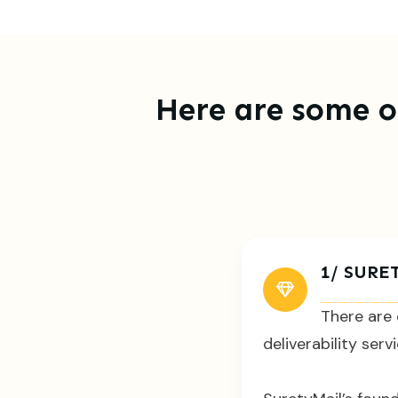
Here are some o
1/ SURE
There are 
deliverability serv