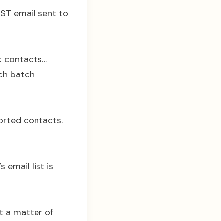
RST email sent to
0k contacts…
ach batch
ported contacts.
 email list is
st a matter of