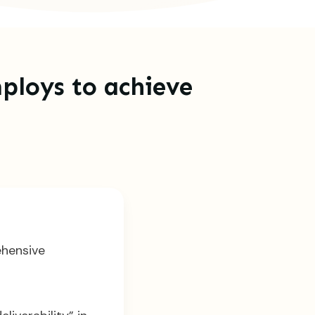
ploys to achieve
ehensive