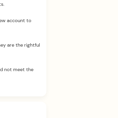
s.
new account to
ey are the rightful
id not meet the