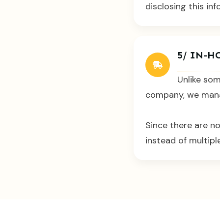
disclosing this inf
5/ IN-H
Unlike som
company, we manag
Since there are n
instead of multip