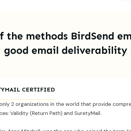
f the methods BirdSend em
good email deliverability
TYMAIL CERTIFIED
only 2 organizations in the world that provide compr
ices: Validity (Return Path) and SuretyMail.