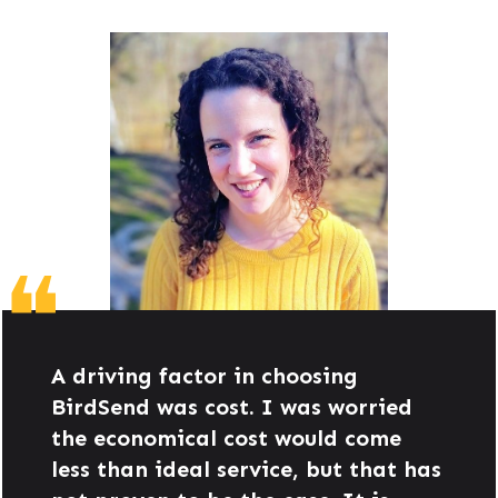
❝
A driving factor in choosing
BirdSend was cost. I was worried
the economical cost would come
less than ideal service, but that has