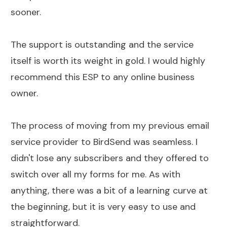
sooner.
The support is outstanding and the service
itself is worth its weight in gold. I would highly
recommend this ESP to any online business
owner.
The process of moving from my previous email
service provider to BirdSend was seamless. I
didn't lose any subscribers and they offered to
switch over all my forms for me. As with
anything, there was a bit of a learning curve at
the beginning, but it is very easy to use and
straightforward.