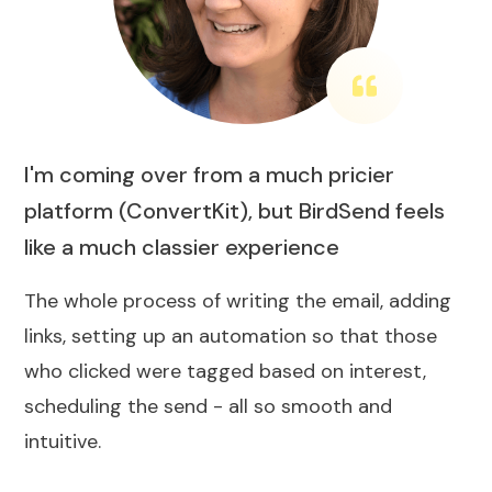
I'm coming over from a much pricier
platform (ConvertKit), but BirdSend feels
like a much classier experience
The whole process of writing the email, adding
links, setting up an automation so that those
who clicked were tagged based on interest,
scheduling the send - all so smooth and
intuitive.