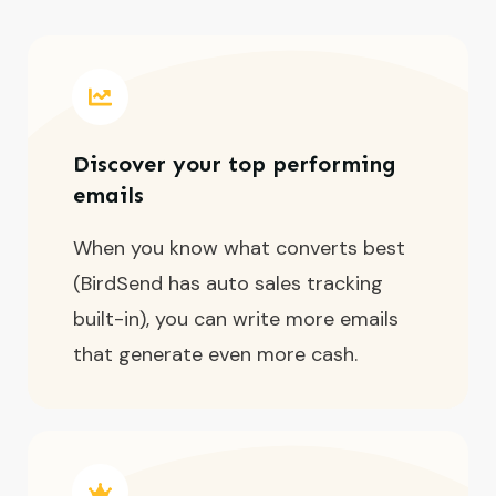
Discover your top performing
emails
When you know what converts best
(BirdSend has auto sales tracking
built-in), you can write more emails
that generate even more cash.