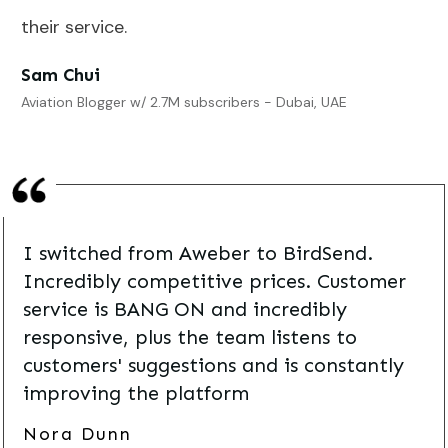
their service.
Sam Chui
Aviation Blogger w/ 2.7M subscribers - Dubai, UAE
I switched from Aweber to BirdSend.
Incredibly competitive prices. Customer
service is BANG ON and incredibly
responsive, plus the team listens to
customers' suggestions and is constantly
improving the platform
Nora Dunn