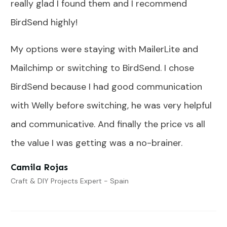
really glad I found them and I recommend
BirdSend highly!
My options were staying with MailerLite and
Mailchimp or switching to BirdSend. I chose
BirdSend because I had good communication
with Welly before switching, he was very helpful
and communicative. And finally the price vs all
the value I was getting was a no-brainer.
Camila Rojas
Craft & DIY Projects Expert - Spain