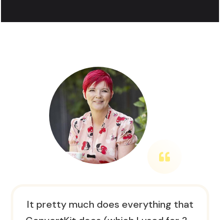
It pretty much does everything that