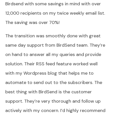
Birdsend with some savings in mind with over
12,000 recipients on my twice weekly email list.
The saving was over 70%!
The transition was smoothly done with great
same day support from BirdSend team. They’re
on hand to answer all my queries and provide
solution. Their RSS feed feature worked well
with my Wordpress blog that helps me to
automate to send out to the subscribers. The
best thing with BirdSend is the customer
support. They’re very thorough and follow up
actively with my concern. I’d highly recommend