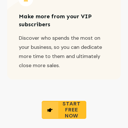
Make more from your VIP
subscribers
Discover who spends the most on
your business, so you can dedicate
more time to them and ultimately
close more sales.
START
FREE
NOW