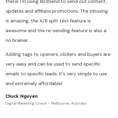
there! I'm using BirdSend to send out content,
updates and affiliate promotions. The inboxing
is amazing, the A/B split test feature is
awesome and the re-sending feature is also a
no brainer.
Adding tags to openers, clickers and buyers are
very easy and can be used to send specific
emails to specific leads. It's very simple to use
and extremely affordable!
Chuck Nguyen
Digital Marketing Coach - Melbourne, Australia