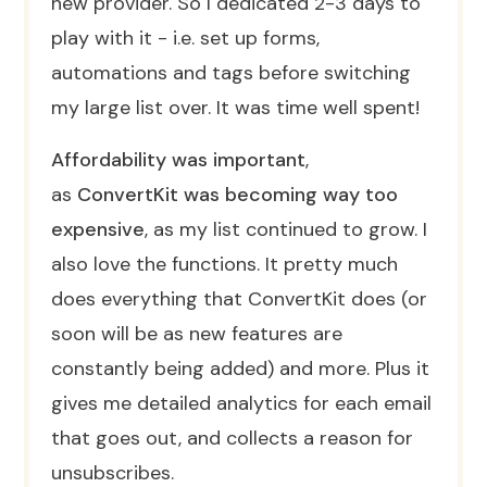
new provider. So I dedicated 2-3 days to
play with it - i.e. set up forms,
automations and tags before switching
my large list over. It was time well spent!
Affordability was important
,
as
ConvertKit was becoming way too
expensive
, as my list continued to grow. I
also love the functions. It pretty much
does everything that ConvertKit does (or
soon will be as new features are
constantly being added) and more. Plus it
gives me detailed analytics for each email
that goes out, and collects a reason for
unsubscribes.