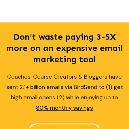
Don't waste paying 3-5X
more on an expensive email
marketing
tool
Coaches, Course Creators & Bloggers have
sent 2.1+ billion emails via BirdSend to (1) get
high email opens (2) while enjoying up to
80% monthly savings