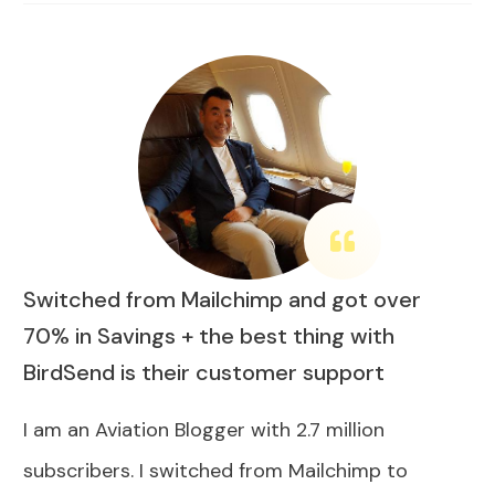
Switched from Mailchimp and got over
70% in Savings + the best thing with
BirdSend is their customer support
I am an Aviation Blogger with 2.7 million
subscribers. I switched from Mailchimp to