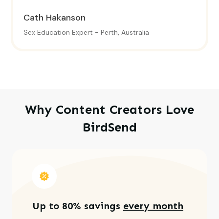
Cath Hakanson
Sex Education Expert - Perth, Australia
Why Content Creators Love
BirdSend
Up to 80% savings
every month