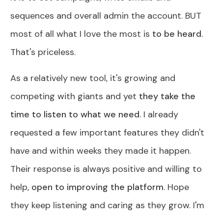
sequences and overall admin the account. BUT
most of all what I love the most is
to be heard
.
That's priceless.
As a relatively new tool, it's growing and
competing with giants and yet
they take the
time to listen to what we need
. I already
requested a few important features they didn't
have and within weeks they made it happen.
Their response is always positive and willing to
help,
open to improving the platform
. Hope
they keep listening and caring as they grow. I'm