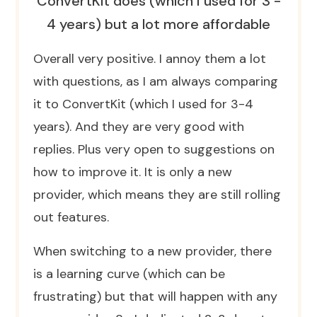
ConvertKit does (which I used for 3 -
4 years) but a lot more affordable
Overall very positive. I annoy them a lot
with questions, as I am always comparing
it to ConvertKit (which I used for 3-4
years). And they are very good with
replies. Plus very open to suggestions on
how to improve it. It is only a new
provider, which means they are still rolling
out features.
When switching to a new provider, there
is a learning curve (which can be
frustrating) but that will happen with any