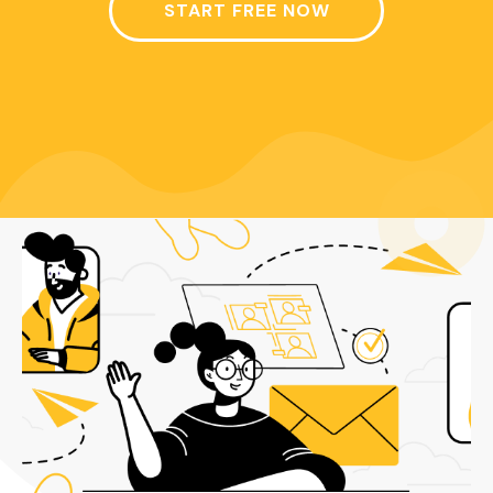
START FREE NOW