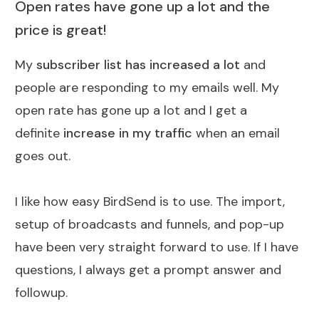
Open rates have gone up a lot and the
price is great!
My
subscriber list has increased a lot
and
people are responding to my emails well. My
open rate has gone up a lot and I get a
definite
increase in my traffic
when an email
goes out.
I like how easy BirdSend is to use. The import,
setup of broadcasts and funnels, and pop-up
have been very straight forward to use. If I have
questions, I always get a prompt answer and
followup.