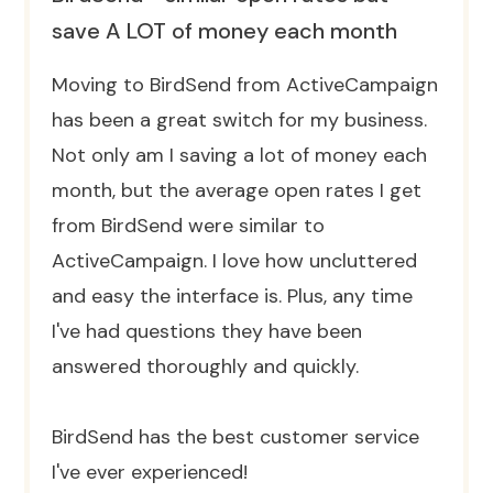
save A LOT of money each month
Moving to BirdSend from ActiveCampaign
has been a great switch for my business.
Not only am I saving a lot of money each
month, but the average open rates I get
from BirdSend were similar to
ActiveCampaign. I love how uncluttered
and easy the interface is. Plus, any time
I've had questions they have been
answered thoroughly and quickly.
BirdSend has the best customer service
I've ever experienced!