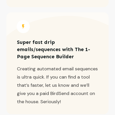
Super fast drip
emails/sequences with The 1-
Page Sequence Builder
Creating automated email sequences
is ultra quick. If you can find a tool
that’s faster, let us know and we’ll
give you a paid BirdSend account on
the house. Seriously!