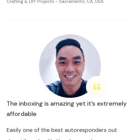
Crafting & DIY Projects - Sacramento, CA, USA
The inboxing is amazing yet it’s extremely
affordable
Easily one of the best autoresponders out