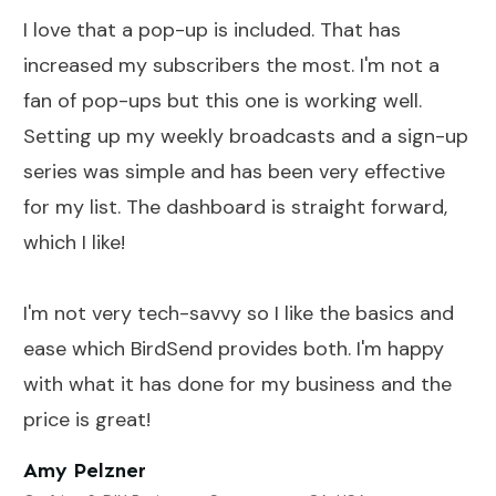
I love that a pop-up is included. That has
increased my subscribers the most. I'm not a
fan of pop-ups but this one is working well.
Setting up my weekly broadcasts and a sign-up
series was simple and has been very effective
for my list. The dashboard is straight forward,
which I like!
I'm not very tech-savvy so I like the basics and
ease which BirdSend provides both. I'm happy
with what it has done for my business and the
price is great!
Amy Pelzner