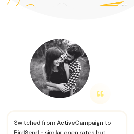
Switched from ActiveCampaign to
BirdSend - similar open rates but