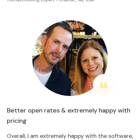
Better open rates & extremely happy with
pricing
Overall, I am extremely happy with the software,