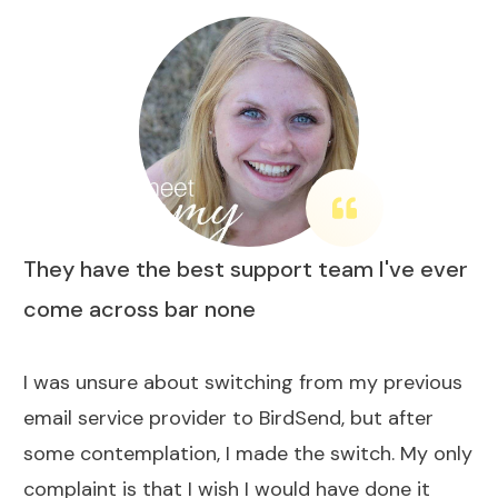
They have the best support team I've ever
come across bar none
I was unsure about switching from my previous
email service provider to BirdSend, but after
some contemplation, I made the switch. My only
complaint is that I wish I would have done it