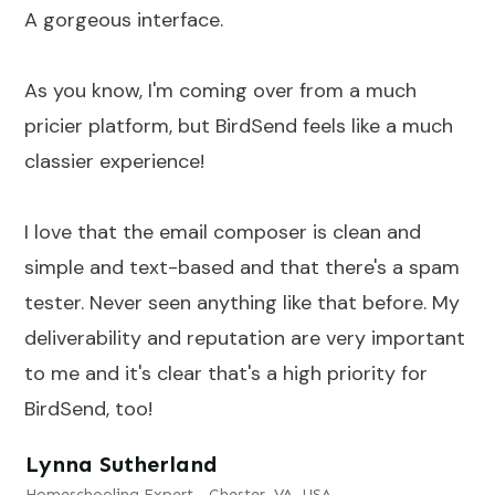
A gorgeous interface.
As you know, I'm coming over from a much
pricier platform, but BirdSend feels like a much
classier experience!
I love that the email composer is clean and
simple and text-based and that there's a spam
tester. Never seen anything like that before. My
deliverability and reputation are very important
to me and it's clear that's a high priority for
BirdSend, too!
Lynna Sutherland
Homeschooling Expert - Chester, VA, USA