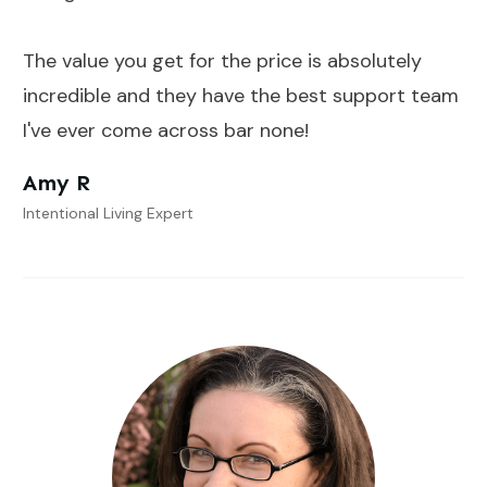
The value you get for the price is absolutely
incredible and they have the best support team
I've ever come across bar none!
Amy R
Intentional Living Expert