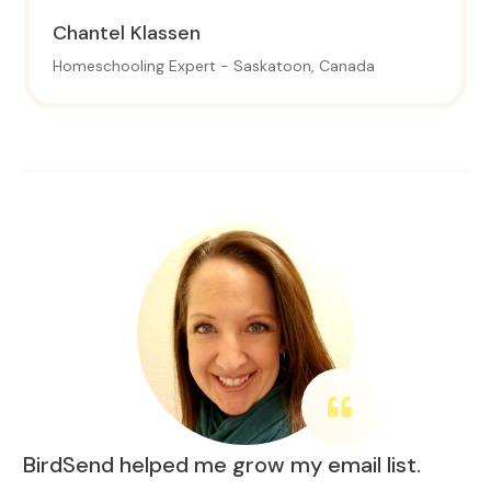
Chantel
Klassen
Homeschooling Expert - Saskatoon, Canada
BirdSend helped me grow my email list.