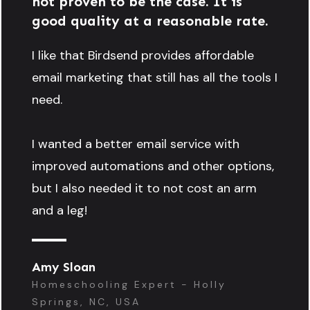
not proven to be the case. It is
good quality at a reasonable rate.
I like that Birdsend provides affordable
email marketing that still has all the tools I
need.
I wanted a better email service with
improved automations and other options,
but I also needed it to not cost an arm
and a leg!
Amy Sloan
Homeschooling Expert - Holly
Springs, NC, USA