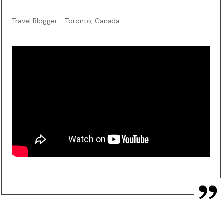
Travel Blogger - Toronto, Canada