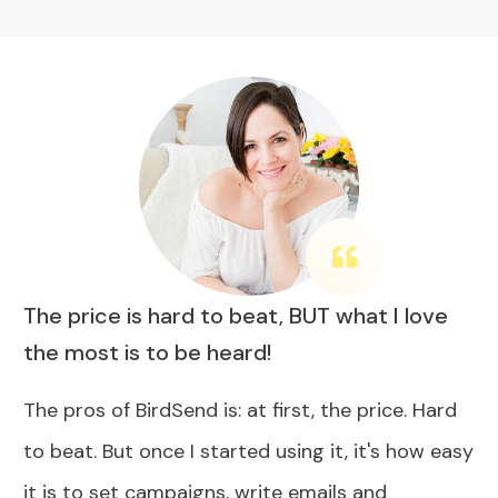
The price is hard to beat, BUT what I love
the most is to be heard!
The pros of BirdSend is: at first, the price. Hard
to beat. But once I started using it, it's how easy
it is to set campaigns, write emails and