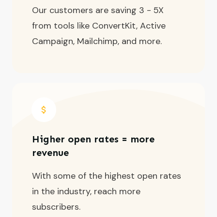
Our customers are saving 3 - 5X
from tools like ConvertKit, Active
Campaign, Mailchimp, and more.
Higher open rates = more
revenue
With some of the highest open rates
in the industry, reach more
subscribers.